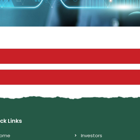
ck Links
ome
Investors