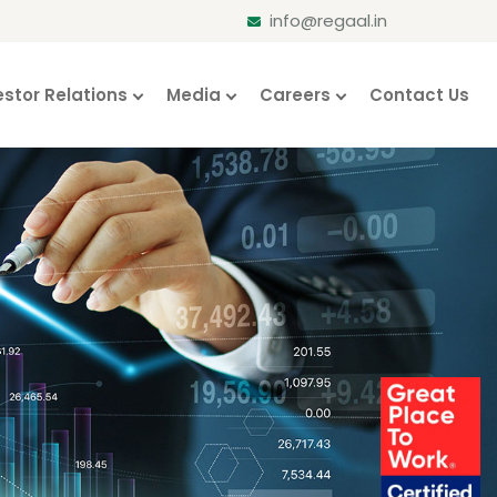
info@regaal.in
estor Relations
Media
Careers
Contact Us