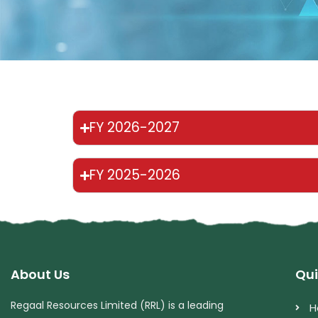
FY 2026-2027
FY 2025-2026
About Us
Qui
Regaal Resources Limited (RRL) is a leading
H