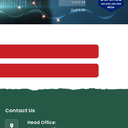
Contact Us
Head Office: