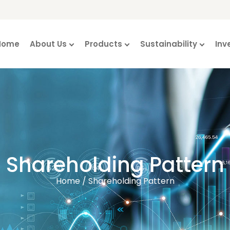
Home
About Us
Products
Sustainability
Inv
Shareholding Pattern
Home / Shareholding Pattern