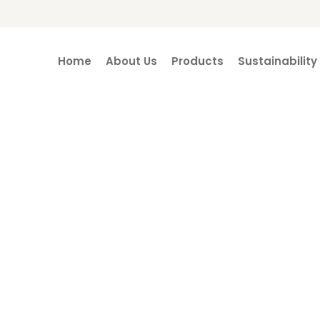
Home
About Us
Products
Sustainability