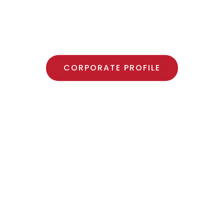
TY PRODUCTS MANU
CORPORATE PROFILE