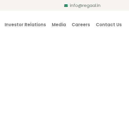
info@regaal.in
Investor Relations
Media
Careers
Contact Us