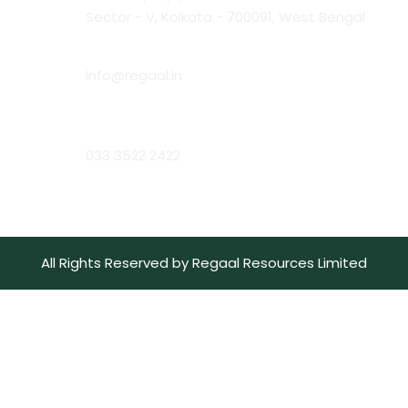
Sector - V, Kolkata - 700091, West Bengal
Email:
info@regaal.in
Phone:
033 3522 2422
All Rights Reserved by Regaal Resources Limited