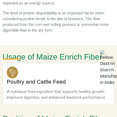
regarded as an energy source.
The level of protein degradability is an important factor when
considering protein levels in the diet of livestock. The fiber
produced from the corn wet milling process is somewhat more
digestible than in the dry form.
Usage of Maize Enrich Fiber
Poultry and Cattle Feed
A nutritious feed ingredient that supports healthy growth,
improved digestion, and enhanced livestock performance.