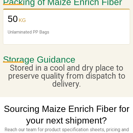
Packing of Maize Enrich Fiber
50
KG
Unlaminated PP Bags
Storage Guidance
Stored in a cool and dry place to
preserve quality from dispatch to
delivery.
Sourcing Maize Enrich Fiber for
your next shipment?
Reach our team for product specification sheets, pricing and