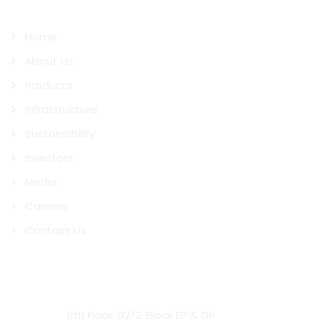
Quick Links
Home
About Us
Products
Infrastructure
Sustainability
Investors
Media
Careers
Contact Us
Contact Us
Head Office:
6th Floor, D2/2, Block EP & GP