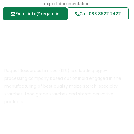
export documentation.
Email info@regaal.in
Call 033 3522 2422
About Us
Regaal Resources Limited (RRL) is a leading agro-
processing company based out of India engaged in the
manufacturing of best quality maize starch, specialty
starches, food grade starches and starch derivative
products.