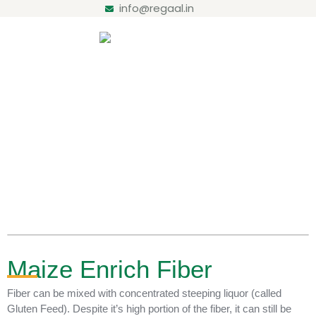
info@regaal.in
Products
Home / Maize Enrich Fiber
Maize Enrich Fiber
Fiber can be mixed with concentrated steeping liquor (called
Gluten Feed). Despite it’s high portion of the fiber, it can still be