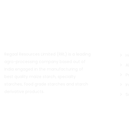
About Us
Qui
Regaal Resources Limited (RRL) is a leading
H
agro-processing company based out of
A
India engaged in the manufacturing of
P
best quality maize starch, specialty
starches, food grade starches and starch
I
derivative products.
S