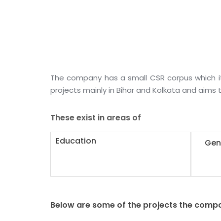
The company has a small CSR corpus which i
projects mainly in Bihar and Kolkata and aims t
These exist in areas of
Education
Gen
Below are some of the projects the compa