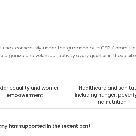
t uses consciously under the guidance of a CSR Committ
o organize one volunteer activity every quarter in these site
der equality and women
Healthcare and sanitat
including hunger, povert
empowerment
malnutrition
ny has supported in the recent past