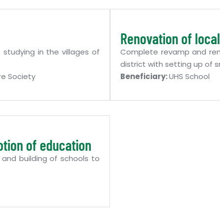
Renovation of local
studying in the villages of
Complete revamp and renov
district with setting up o
e Society
Beneficiary:
UHS School
otion of education
 and building of schools to