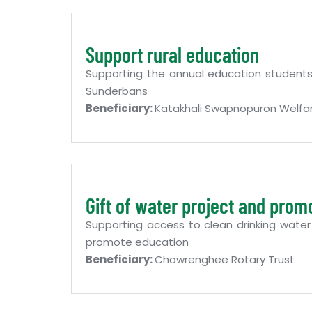
Support rural education
Supporting the annual education students 
Sunderbans
Beneficiary:
Katakhali Swapnopuron Welfar
Gift of water project and prom
Supporting access to clean drinking water
promote education
Beneficiary:
Chowrenghee Rotary Trust