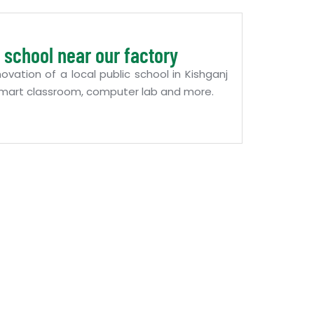
 school near our factory
ation of a local public school in Kishganj
f smart classroom, computer lab and more.