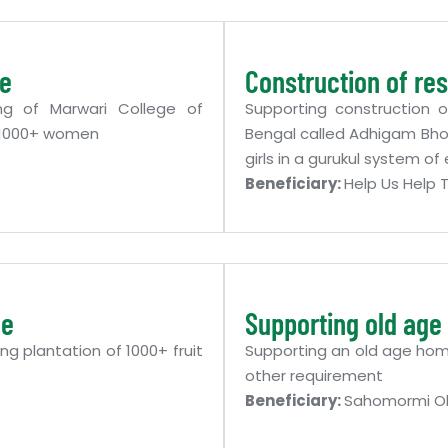
ge
Construction of res
ng of Marwari College of
Supporting construction o
f 1000+ women
Bengal called Adhigam Bhoo
girls in a gurukul system o
Beneficiary:
Help Us Help
me
Supporting old ag
ng plantation of 1000+ fruit
Supporting an old age home
other requirement
Beneficiary:
Sahomormi O