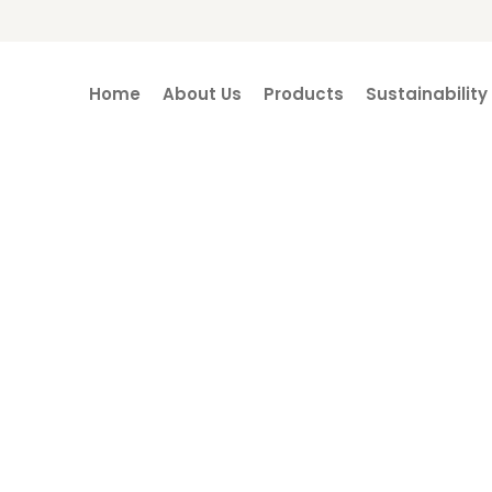
Home
About Us
Products
Sustainability
CSR Projects
Home / CSR Projects