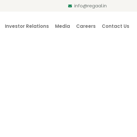
info@regaal.in
Investor Relations
Media
Careers
Contact Us