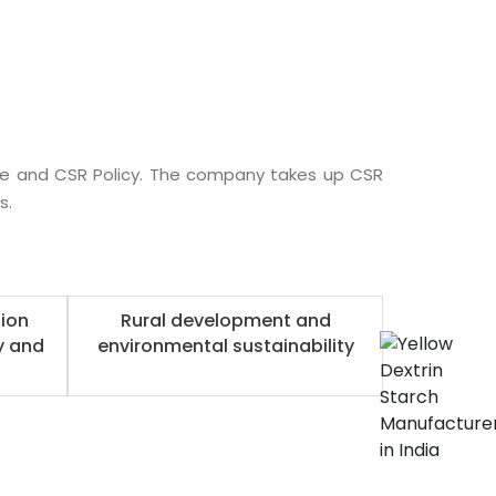
ee and CSR Policy. The company takes up CSR
s.
ion
Rural development and
y and
environmental sustainability