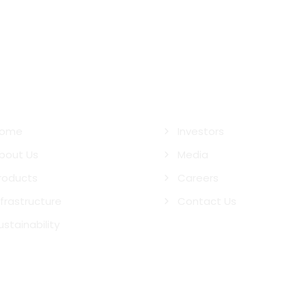
ck Links
ome
Investors
bout Us
Media
roducts
Careers
nfrastructure
Contact Us
ustainability