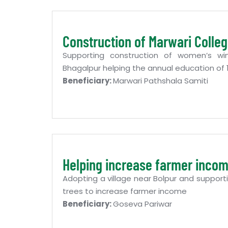
Construction of Marwari Colle
Supporting construction of women’s wi
Bhagalpur helping the annual education o
Beneficiary:
Marwari Pathshala Samiti
Helping increase farmer inco
Adopting a village near Bolpur and supporti
trees to increase farmer income
Beneficiary:
Goseva Pariwar