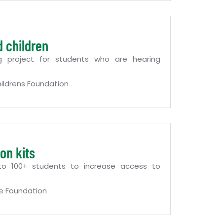
d children
g project for students who are hearing
ildrens Foundation
on kits
 to 100+ students to increase access to
e Foundation