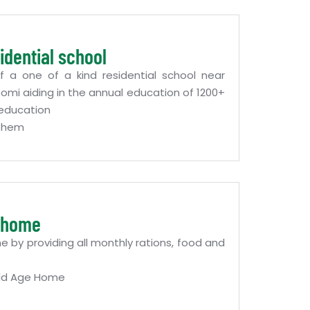
idential school
f a one of a kind residential school near
mi aiding in the annual education of 1200+
f education
 Them
e home
 by providing all monthly rations, food and
ld Age Home