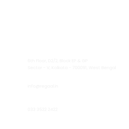
Contact Us
Head Office:
6th Floor, D2/2, Block EP & GP
Sector - V, Kolkata - 700091, West Bengal
Email:
info@regaal.in
Phone:
033 3522 2422