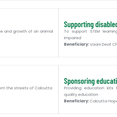
Supporting disable
ce and growth of an animal
To support STEM learnin
impaired
Beneficiary:
Vaani Deaf Ch
Sponsoring educati
om the streets of Calcutta
Providing education kits
quality education
Beneficiary:
Calcutta Hop