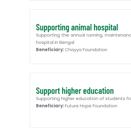
Supporting animal hospital
Supporting the annual running, maintenan
hospital in Bengal
Beneficiary:
Chayya Foundation
Support higher education
Supporting higher education of students fr
Beneficiary:
Future Hope Foundation