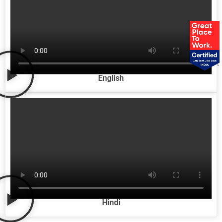
English
Hindi