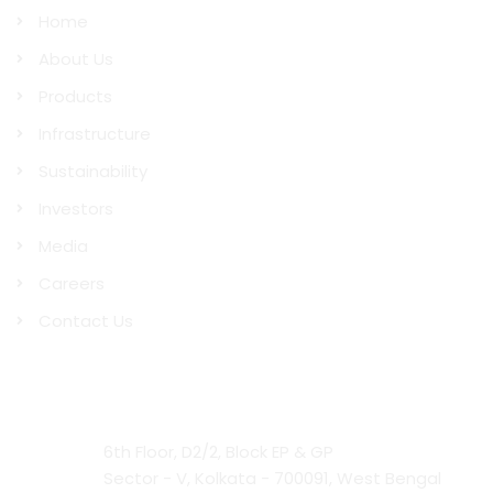
Home
About Us
Products
Infrastructure
Sustainability
Investors
Media
Careers
Contact Us
Contact Us
Head Office:
6th Floor, D2/2, Block EP & GP
Sector - V, Kolkata - 700091, West Bengal