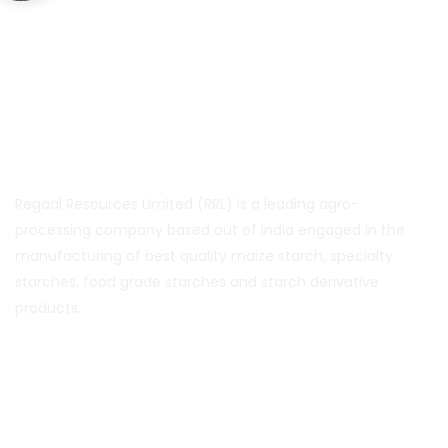
About Us
Regaal Resources Limited (RRL) is a leading agro-
processing company based out of India engaged in the
manufacturing of best quality maize starch, specialty
starches, food grade starches and starch derivative
products.
Quick Links