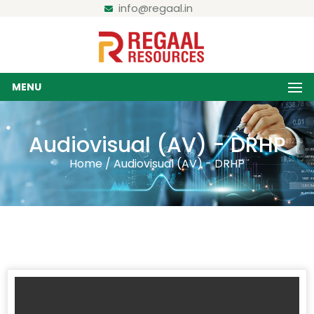
info@regaal.in
MENU
Audiovisual (AV) - DRHP
Home / Audiovisual (AV) - DRHP