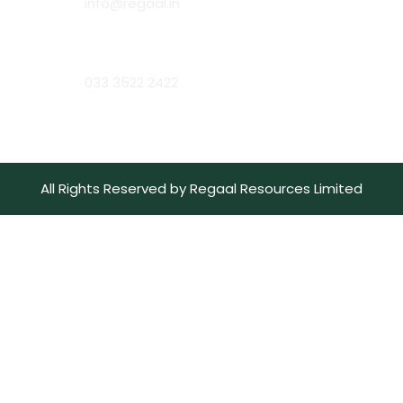
info@regaal.in
Phone:
033 3522 2422
All Rights Reserved by Regaal Resources Limited