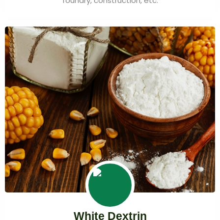
foundry, construction, etc.
White Dextrin