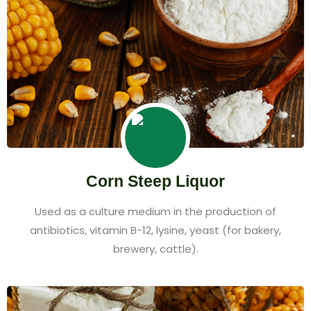
Corn Steep Liquor
Used as a culture medium in the production of
antibiotics, vitamin B-12, lysine, yeast (for bakery,
brewery, cattle).