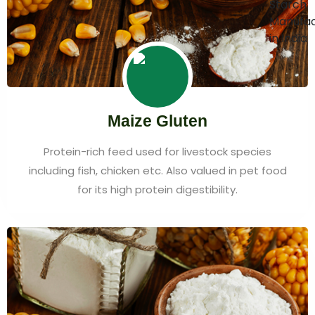
Maize Gluten
Protein-rich feed used for livestock species
including fish, chicken etc. Also valued in pet food
for its high protein digestibility.