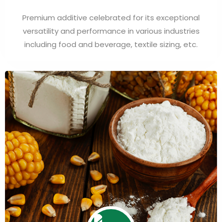
Premium additive celebrated for its exceptional
versatility and performance in various industries
including food and beverage, textile sizing, etc.