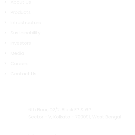
About Us
Products
Infrastructure
Sustainability
Investors
Media
Careers
Contact Us
Contact Us
Head Office:
6th Floor, D2/2, Block EP & GP
Sector - V, Kolkata - 700091, West Bengal
Email: