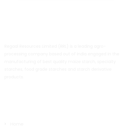
About Us
Regaal Resources Limited (RRL) is a leading agro-
processing company based out of India engaged in the
manufacturing of best quality maize starch, specialty
starches, food grade starches and starch derivative
products.
Quick Links
Home