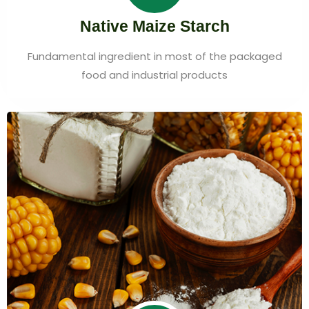
Native Maize Starch
Fundamental ingredient in most of the packaged
food and industrial products