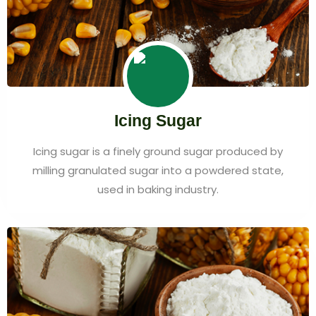
Icing Sugar
Icing sugar is a finely ground sugar produced by
milling granulated sugar into a powdered state,
used in baking industry.