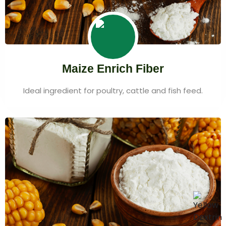
Maize Enrich Fiber
Ideal ingredient for poultry, cattle and fish feed.