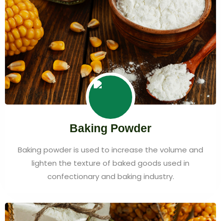
Baking Powder
Baking powder is used to increase the volume and
lighten the texture of baked goods used in
confectionary and baking industry.