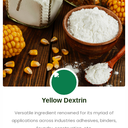
Yellow Dextrin
Versatile ingredient renowned for its myriad of
applications across industries adhesives, binders,