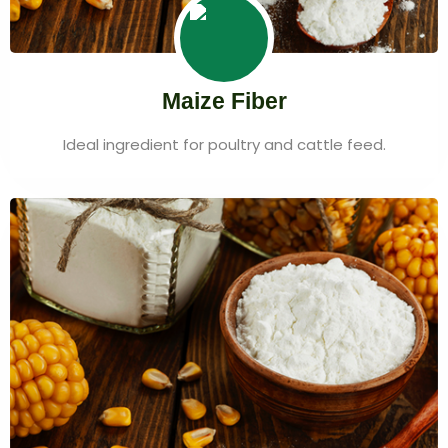
Maize Fiber
Ideal ingredient for poultry and cattle feed.