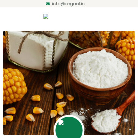
info@regaal.in