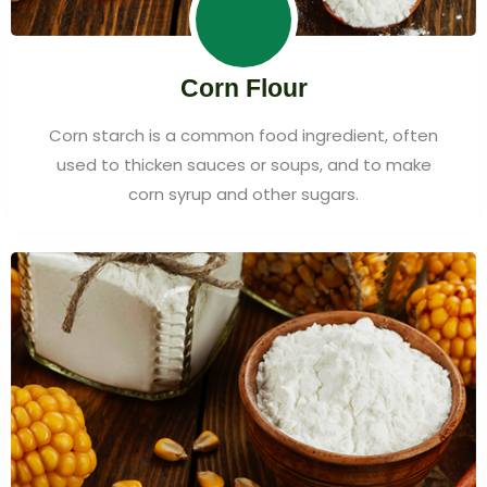
Corn Flour
Corn starch is a common food ingredient, often
used to thicken sauces or soups, and to make
corn syrup and other sugars.