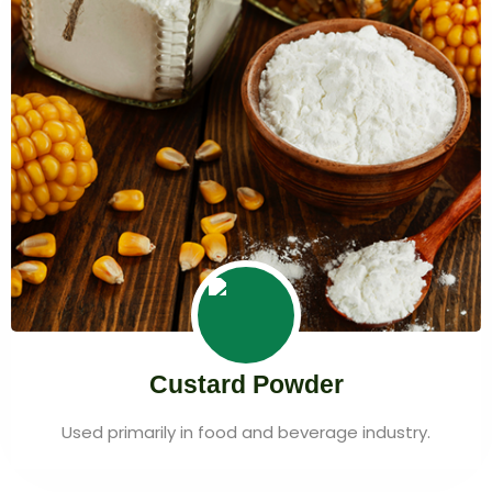
Custard Powder
Used primarily in food and beverage industry.