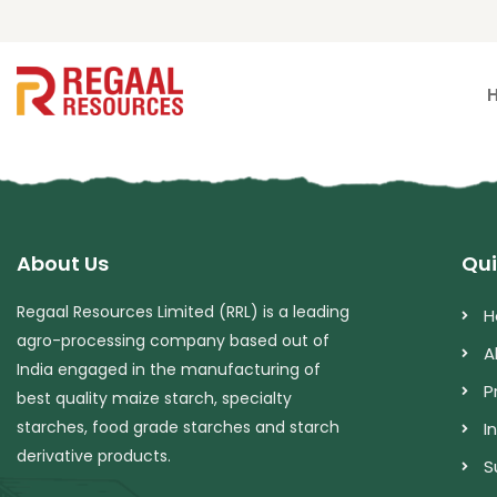
About Us
Qui
Regaal Resources Limited (RRL) is a leading
H
agro-processing company based out of
A
India engaged in the manufacturing of
P
best quality maize starch, specialty
starches, food grade starches and starch
I
derivative products.
S