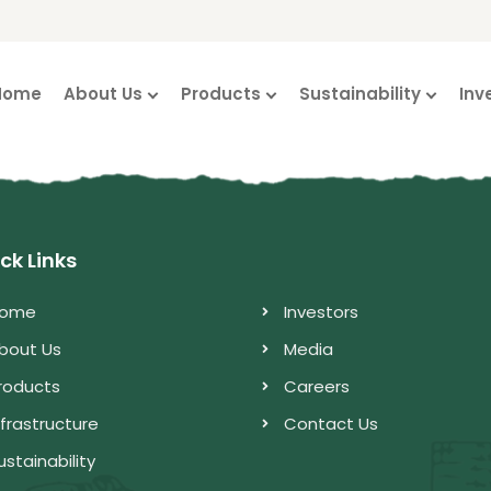
Home
About Us
Products
Sustainability
Inv
ck Links
ome
Investors
bout Us
Media
roducts
Careers
nfrastructure
Contact Us
ustainability