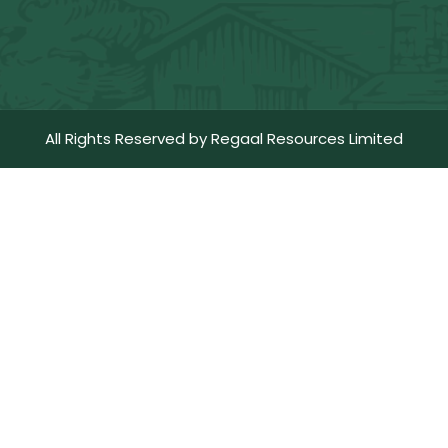
All Rights Reserved by Regaal Resources Limited