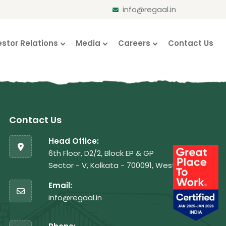
info@regaal.in
estor Relations
Media
Careers
Contact Us
Contact Us
Head Office:
6th Floor, D2/2, Block EP & GP
Sector - V, Kolkata - 700091, West Bengal
Email:
info@regaal.in