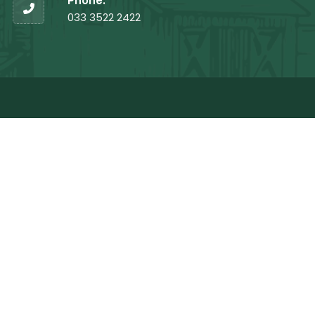
Phone:
033 3522 2422