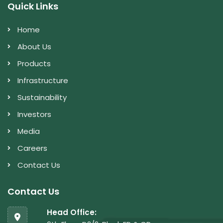
Quick Links
Home
About Us
Products
Infrastructure
Sustainability
Investors
Media
Careers
Contact Us
Contact Us
Head Office: