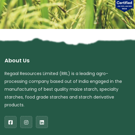
About Us
Regaal Resources Limited (RRL) is a leading agro-
processing company based out of India engaged in the
manufacturing of best quality maize starch, specialty
starches, food grade starches and starch derivative
products.