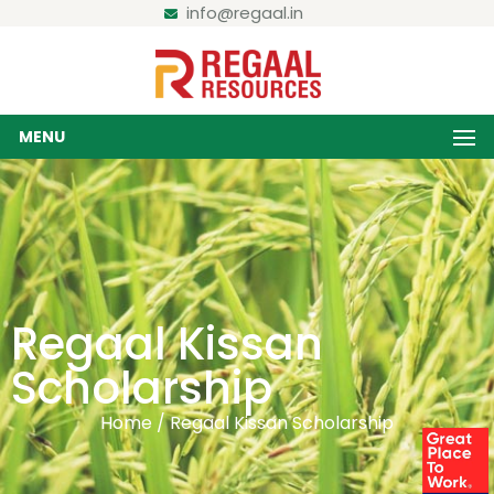
info@regaal.in
MENU
Regaal Kissan
Scholarship
Home / Regaal Kissan Scholarship