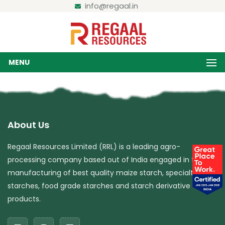
info@regaal.in
MENU
About Us
Regaal Resources Limited (RRL) is a leading agro-
processing company based out of India engaged in the
manufacturing of best quality maize starch, specialty
starches, food grade starches and starch derivative
products.