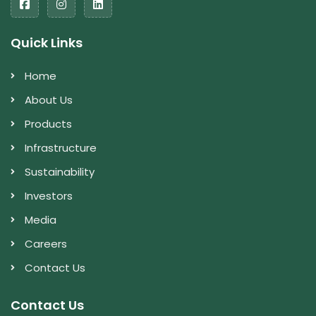
Quick Links
Home
About Us
Products
Infrastructure
Sustainability
Investors
Media
Careers
Contact Us
Contact Us