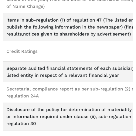
of Name Change)
items in sub-regulation (1) of regulation 47 (The listed ent
publish the following information in the newspaper) (finan
results,notices given to shareholders by advertisement)
Credit Ratings
Separate audited financial statements of each subsidiary
listed entity in respect of a relevant financial year
Secretarial compliance report as per sub-regulation (2) o
regulation 24A
Disclosure of the policy for determination of materiality 
or information required under clause (ii), sub-regulation (4
regulation 30