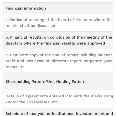
Financial information
a. Notice of meeting of the board of directors where finan
results shall be discussed
b. Financial results, on conclusion of the meeting of the 
directors where the financial results were approved
c. Complete copy of the annual report including balance s
profit and loss account, directors report, corporate gover
report etc
Shareholding Pattern/Unit Holding Pattern
Details of agreements entered into with the media comp
and/or their associates, etc
Schedule of analysts or institutional investors meet and