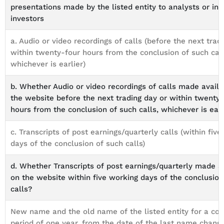
presentations made by the listed entity to analysts or inst
investors
a. Audio or video recordings of calls (before the next trad
within twenty-four hours from the conclusion of such call
whichever is earlier)
b. Whether Audio or video recordings of calls made avail
the website before the next trading day or within twenty
hours from the conclusion of such calls, whichever is earl
c. Transcripts of post earnings/quarterly calls (within fiv
days of the conclusion of such calls)
d. Whether Transcripts of post earnings/quarterly made a
on the website within five working days of the conclusion
calls?
New name and the old name of the listed entity for a co
period of one year, from the date of the last name chang