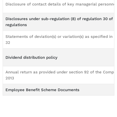
Disclosure of contact details of key managerial personne
Disclosures under sub-regulation (8) of regulation 30 of 
regulations
Statements of deviation(s) or variation(s) as specified in r
32
Dividend distribution policy
Annual return as provided under section 92 of the Compan
2013
Employee Benefit Scheme Documents