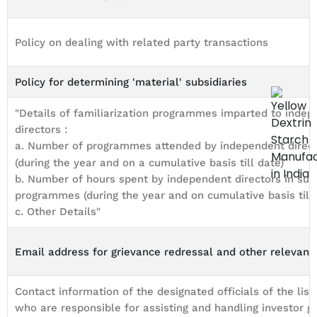
Policy on dealing with related party transactions
Policy for determining 'material' subsidiaries
"Details of familiarization programmes imparted to inde
directors :
a. Number of programmes attended by independent direc
(during the year and on a cumulative basis till date)
b. Number of hours spent by independent directors in suc
programmes (during the year and on cumulative basis till 
c. Other Details"
Email address for grievance redressal and other relevant 
Contact information of the designated officials of the list
who are responsible for assisting and handling investor g