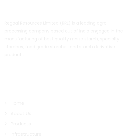
About Us
Regaal Resources Limited (RRL) is a leading agro-
processing company based out of India engaged in the
manufacturing of best quality maize starch, specialty
starches, food grade starches and starch derivative
products.
Quick Links
Home
About Us
Products
Infrastructure