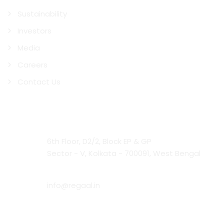
Sustainability
Investors
Media
Careers
Contact Us
Contact Us
Head Office:
6th Floor, D2/2, Block EP & GP
Sector - V, Kolkata - 700091, West Bengal
Email:
info@regaal.in
Phone: