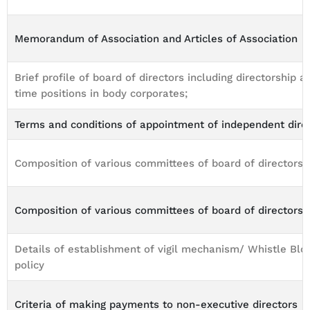
Memorandum of Association and Articles of Association
Brief profile of board of directors including directorship an
time positions in body corporates;
Terms and conditions of appointment of independent dire
Composition of various committees of board of directors
Composition of various committees of board of directors
Details of establishment of vigil mechanism/ Whistle Bl
policy
Criteria of making payments to non-executive directors