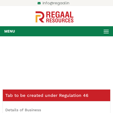
info@regaal.in
MENU
Disclosure under Reg- 46
Home / Disclosure under Reg- 46
Tab to be created under Regulation 46
Details of Business