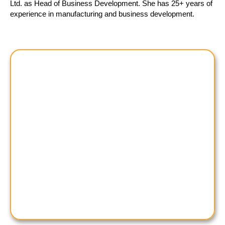
Ltd. as Head of Business Development. She has 25+ years of
experience in manufacturing and business development.