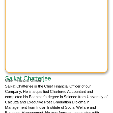
Saikat Chatterjee
Chief Financial Officer
Saikat Chatterjee
is the Chief Financial Officer of our
Company. He is a qualified Chartered Accountant and
completed his Bachelor’s degree in Science from University of
Calcutta and Executive Post Graduation Diploma in
Management from Indian Institute of Social Welfare and
Business Management. He was formerly associated with