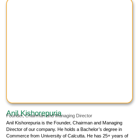
Anil Kishorepuria
Founder, Chairman and Managing Director
Anil Kishorepuria
is the Founder, Chairman and Managing
Director of our company. He holds a Bachelor’s degree in
Commerce from University of Calcutta. He has 25+ years of