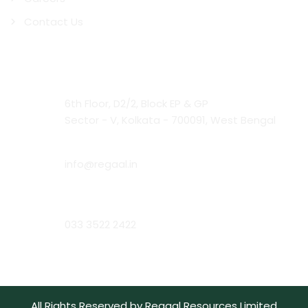
Contact Us
Contact Us
Head Office:
6th Floor, D2/2, Block EP & GP
Sector - V, Kolkata - 700091, West Bengal
Email:
info@regaal.in
Phone:
033 3522 2422
All Rights Reserved by Regaal Resources Limited