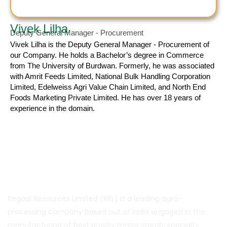
Vivek Lilha
Deputy General Manager - Procurement
Vivek Lilha
is the Deputy General Manager - Procurement of
our Company. He holds a Bachelor’s degree in Commerce
from The University of Burdwan. Formerly, he was associated
with Amrit Feeds Limited, National Bulk Handling Corporation
Limited, Edelweiss Agri Value Chain Limited, and North End
Foods Marketing Private Limited. He has over 18 years of
experience in the domain.
About Us
Regaal Resources Limited (RRL) is a leading agro-
processing company based out of India engaged in the
manufacturing of best quality maize starch, specialty