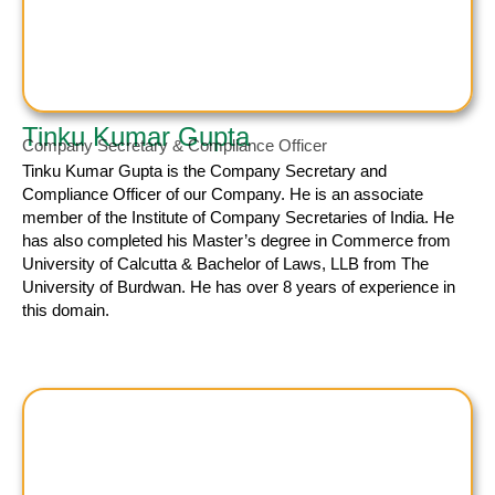
Tinku Kumar Gupta
Company Secretary & Compliance Officer
Tinku Kumar
Gupta is the Company Secretary and
Compliance Officer of our Company. He is an associate
member of the Institute of Company Secretaries of India. He
has also completed his Master’s degree in Commerce from
University of Calcutta & Bachelor of Laws, LLB from The
University of Burdwan. He has over 8 years of experience in
this domain.