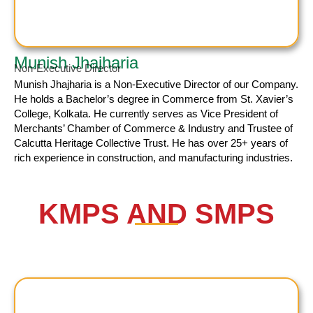
Munish Jhajharia
Non-Executive Director
Munish Jhajharia
is a Non-Executive Director of our Company.
He holds a Bachelor’s degree in Commerce from St. Xavier’s
College, Kolkata. He currently serves as Vice President of
Merchants’ Chamber of Commerce & Industry and Trustee of
Calcutta Heritage Collective Trust. He has over 25+ years of
rich experience in construction, and manufacturing industries.
KMPS AND SMPS