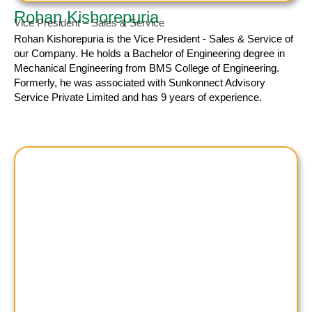
Rohan Kishorepuria
Vice President – Sales & Service
Rohan Kishorepuria
is the Vice President - Sales & Service of
our Company. He holds a Bachelor of Engineering degree in
Mechanical Engineering from BMS College of Engineering.
Formerly, he was associated with Sunkonnect Advisory
Service Private Limited and has 9 years of experience.