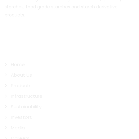
starches, food grade starches and starch derivative
products.
Quick Links
Home
About Us
Products
Infrastructure
Sustainability
Investors
Media
Careers