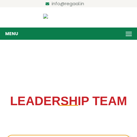
info@regaal.in
MENU
Board of Directors
Home / Board of Directors
LEADERSHIP TEAM