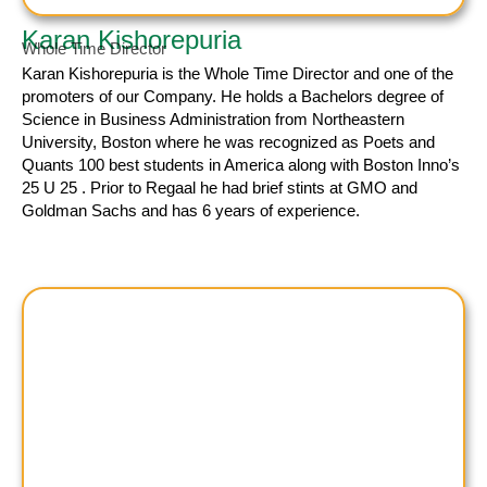
Karan Kishorepuria
Whole Time Director
Karan Kishorepuria
is the Whole Time Director and one of the
promoters of our Company. He holds a Bachelors degree of
Science in Business Administration from Northeastern
University, Boston where he was recognized as Poets and
Quants 100 best students in America along with Boston Inno’s
25 U 25 . Prior to Regaal he had brief stints at GMO and
Goldman Sachs and has 6 years of experience.