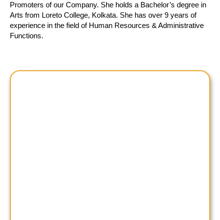
Promoters of our Company. She holds a Bachelor’s degree in
Arts from Loreto College, Kolkata. She has over 9 years of
experience in the field of Human Resources & Administrative
Functions.