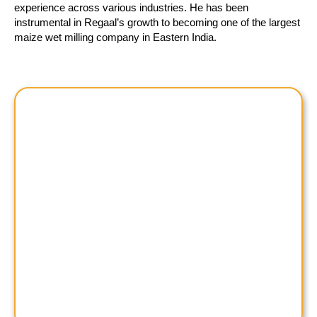
experience across various industries. He has been
instrumental in Regaal’s growth to becoming one of the largest
maize wet milling company in Eastern India.