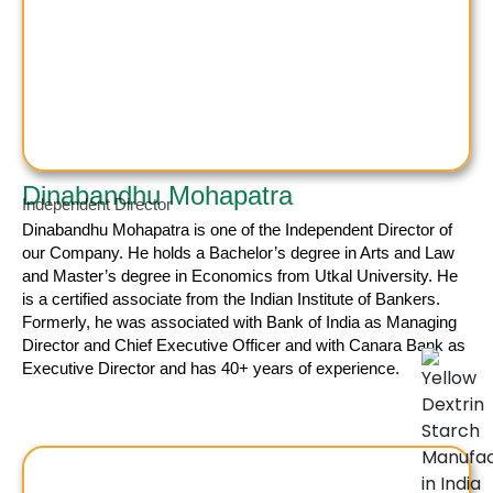
Dinabandhu Mohapatra
Independent Director
Dinabandhu Mohapatra
is one of the Independent Director of
our Company. He holds a Bachelor’s degree in Arts and Law
and Master’s degree in Economics from Utkal University. He
is a certified associate from the Indian Institute of Bankers.
Formerly, he was associated with Bank of India as Managing
Director and Chief Executive Officer and with Canara Bank as
Executive Director and has 40+ years of experience.