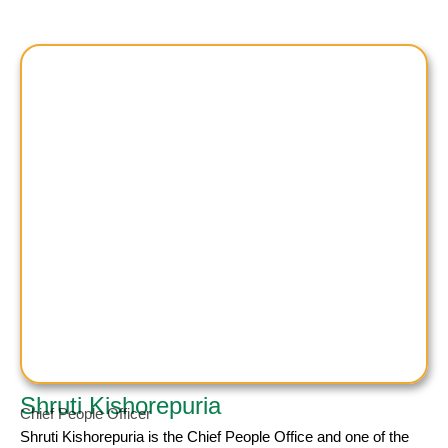
Shruti Kishorepuria
Chief People Officer
Shruti Kishorepuria
is the Chief People Office and one of the