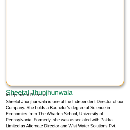
Sheetal Jhunjhunwala
Independent Director
Sheetal Jhunjhunwala
is one of the Independent Director of our
Company. She holds a Bachelor’s degree of Science in
Economics from The Wharton School, University of
Pennsylvania. Formerly, she was associated with Pakka
Limited as Alternate Director and Wist Water Solutions Pvt.