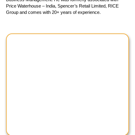
Price Waterhouse – India, Spencer’s Retail Limited, RICE
Group and comes with 20+ years of experience.