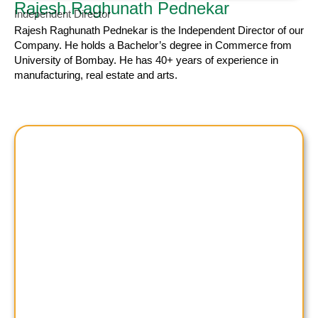
Rajesh Raghunath Pednekar
Independent Director
Rajesh Raghunath
Pednekar is the Independent Director of our
Company. He holds a Bachelor’s degree in Commerce from
University of Bombay. He has 40+ years of experience in
manufacturing, real estate and arts.