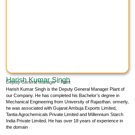
Harish Kumar Singh
Deputy General Manager – Plant
Harish Kumar
Singh is the Deputy General Manager Plant of
our Company. He has completed his Bachelor’s degree in
Mechanical Engineering from University of Rajasthan. ormerly,
he was associated with Gujarat Ambuja Exports Limited,
Tantia Agrochemicals Private Limited and Millennium Starch
India Private Limited. He has over 18 years of experience in
the domain